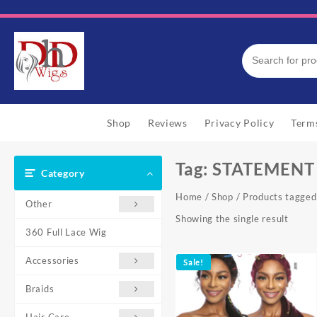
Skip
to
content
Shop
Reviews
Privacy Policy
Term
Tag:
STATEMENT 
Category
Home
/
Shop
/ Products tagg
Other
Showing the single result
360 Full Lace Wig
Accessories
Sale!
Braids
Hair Care