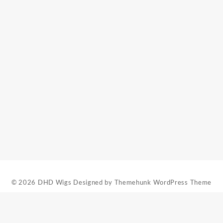
t
.
© 2026
DHD Wigs
Designed by
Themehunk WordPress Theme