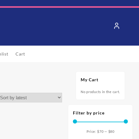
list
Cart
My Cart
No products in the cart.
Filter by price
Price:
$70
—
$80
Min
Max