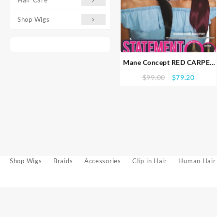
Shop Wigs
Mane Concept RED CARPET
STATEMENT SPLIT PART
Original
Curren
$
99.00
$
79.20
BRAID LACE WIG (Futura
price
price
fiber) String Braid Pony
was:
is:
(RCST204)
$99.00.
$79.20
Shop Wigs
Braids
Accessories
Clip in Hair
Human Hair