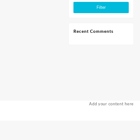
price
price
Filter
Recent Comments
Add your content here