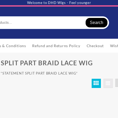
Welcome to DHD Wigs - Feel younger
Search
s & Conditions
Refund and Returns Policy
Checkout
Wish
SPLIT PART BRAID LACE WIG
ed “STATEMENT SPLIT PART BRAID LACE WIG”