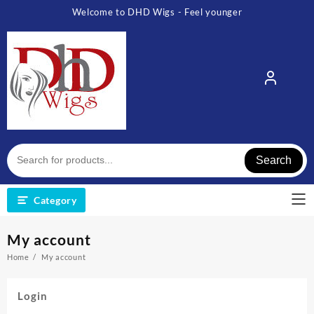
Skip
Welcome to DHD Wigs - Feel younger
to
content
Search
Category
My account
Home
My account
Login