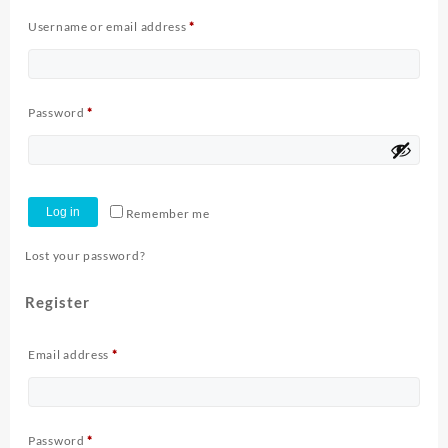
Required
Username or email address
*
Required
Password
*
Log in
Remember me
Lost your password?
Register
Required
Email address
*
Required
Password
*