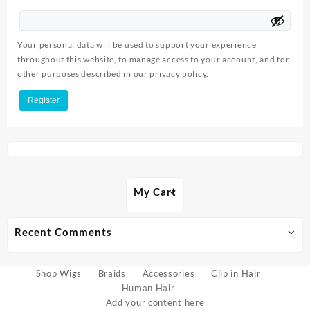
Your personal data will be used to support your experience
throughout this website, to manage access to your account, and for
other purposes described in our
privacy policy
.
Register
My Cart
Recent Comments
Shop Wigs
Braids
Accessories
Clip in Hair
Human Hair
Add your content here