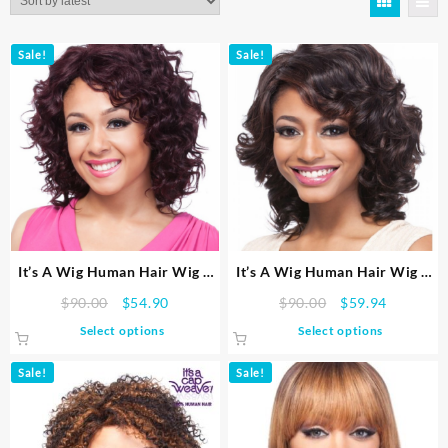
latest
Sale!
Sale!
It’s A Wig Human Hair Wig –
It’s A Wig Human Hair Wig –
HH LOOSE WAVE
HH ROMANCE CURL
Original
Current
Original
Current
$
90.00
$
54.90
$
90.00
$
59.94
price
price
price
price
This
This
Select options
Select options
was:
is:
was:
is:
product
product
$90.00.
$54.90.
$90.00.
$59.94.
has
has
Sale!
Sale!
multiple
multiple
variants.
variants.
The
The