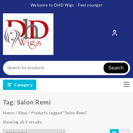
Skip
Welcome to DHD Wigs - Feel younger
to
content
Search
Category
Tag:
Salon Remi
Home
/
Shop
/ Products tagged “Salon Remi”
Sorted
Showing all 4 results
by