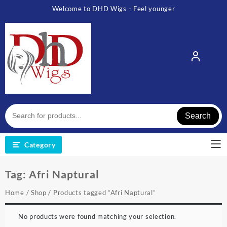
Skip
Welcome to DHD Wigs - Feel younger
to
content
Search
Category
Tag:
Afri Naptural
Home
/
Shop
/ Products tagged “Afri Naptural”
No products were found matching your selection.